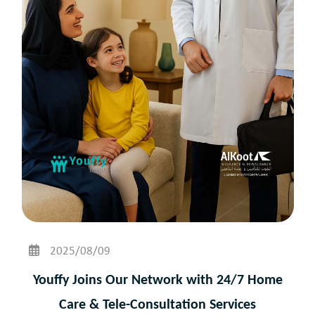
2025/08/09
Youffy Joins Our Network with 24/7 Home
Care & Tele-Consultation Services