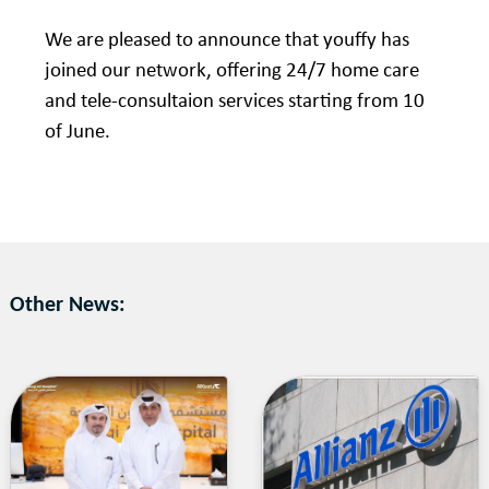
We are pleased to announce that youffy has
joined our network, offering 24/7 home care
and tele-consultaion services starting from 10
of June.
Other News: