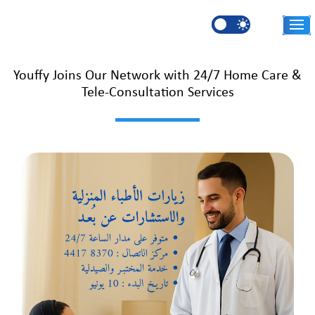
Skip to main content
AR
Youffy Joins Our Network with 24/7 Home Care &
Tele-Consultation Services