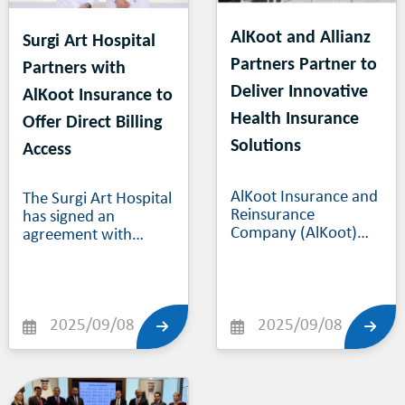
AlKoot and Allianz
Surgi Art Hospital
Partners Partner to
Partners with
Deliver Innovative
AlKoot Insurance to
Health Insurance
Offer Direct Billing
Solutions
Access
AlKoot Insurance and
The Surgi Art Hospital
Reinsurance
has signed an
Company (AlKoot)
agreement with
and the health line of
AlKoot Insurance &
Allianz Partners – a
Reinsurance
wholly owned
Company, granting
subsidiary of Allianz
AlKoot’s customer
Group - have entered
2025/09/08
base of citizens and
2025/09/08
a health reinsurance
residents in Qatar
treaty covering
direct access to all
domestic health
medical services
insurance policies.
provided by SAH