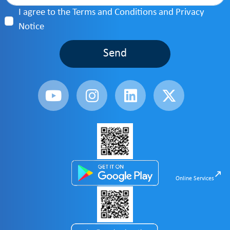
I agree to the Terms and Conditions and Privacy
Notice
Send
Online Services