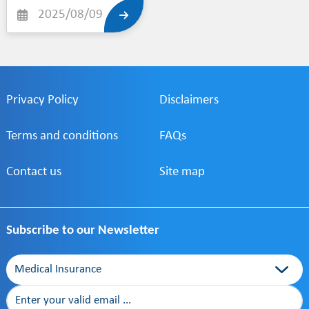
and healthcare
2025/08/09
support to our valued
clients. Together,
Alkoot Insurance and
Care plus aim to offer
more accessible,
quality- driven
Privacy Policy
services tailored to
Disclaimers
your needs.
Terms and conditions
FAQs
Contact us
Site map
Subscribe to our Newsletter
Category