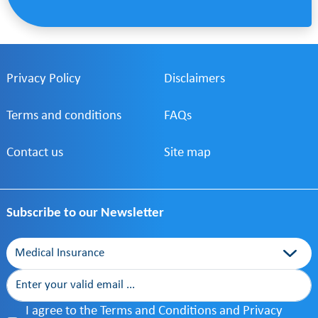
Privacy Policy
Disclaimers
Terms and conditions
FAQs
Contact us
Site map
Subscribe to our Newsletter
Category
I agree to the Terms and Conditions and Privacy