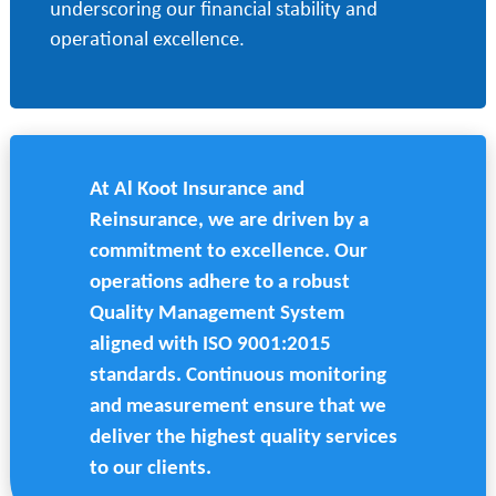
underscoring our financial stability and
operational excellence.
At Al Koot Insurance and
Reinsurance, we are driven by a
commitment to excellence. Our
operations adhere to a robust
Quality Management System
aligned with ISO 9001:2015
standards. Continuous monitoring
and measurement ensure that we
deliver the highest quality services
to our clients.