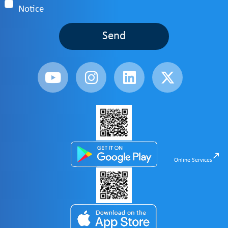
Notice
Send
Online Services