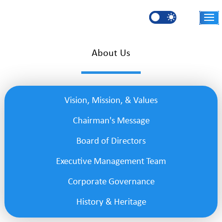
Skip to main content
AR
About Us
Vision, Mission, & Values
Chairman's Message
Board of Directors
Executive Management Team
Corporate Governance
History & Heritage