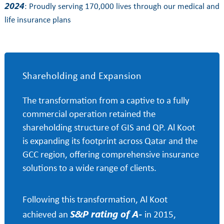
2024
: Proudly serving 170,000 lives through our medical and
life insurance plans
Shareholding and Expansion
The transformation from a captive to a fully
commercial operation retained the
shareholding structure of GIS and QP. Al Koot
is expanding its footprint across Qatar and the
GCC region, offering comprehensive insurance
solutions to a wide range of clients.
Following this transformation, Al Koot
S&P rating of A-
achieved an
in 2015,