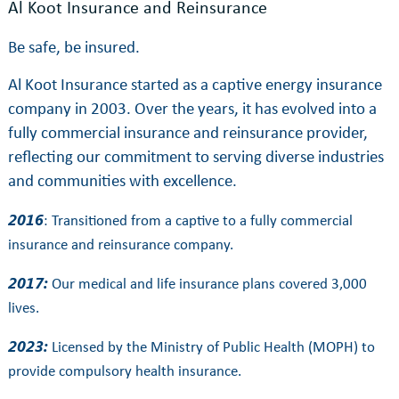
Al Koot Insurance and Reinsurance
Be safe, be insured.
Al Koot Insurance started as a captive energy insurance
company in 2003. Over the years, it has evolved into a
fully commercial insurance and reinsurance provider,
reflecting our commitment to serving diverse industries
and communities with excellence.
2016
: Transitioned from a captive to a fully commercial
insurance and reinsurance company.
2017:
Our medical and life insurance plans covered 3,000
lives.
2023:
Licensed by the Ministry of Public Health (MOPH) to
provide compulsory health insurance.