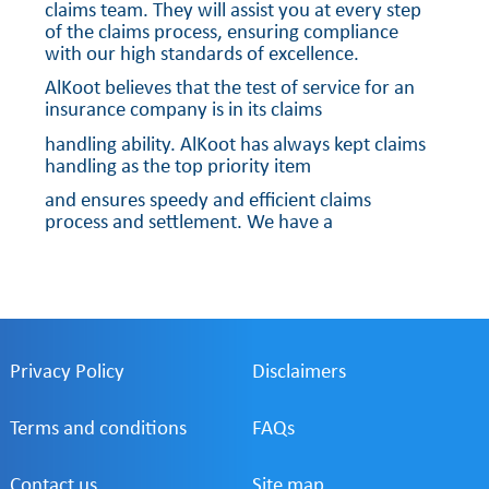
claims team. They will assist you at every step
of the claims process, ensuring compliance
with our high standards of excellence.
AlKoot believes that the test of service for an
insurance company is in its claims
handling ability. AlKoot has always kept claims
handling as the top priority item
and ensures speedy and efficient claims
process and settlement. We have a
robust team of professionals handling the
Claims Management function.
Privacy Policy
Disclaimers
Terms and conditions
FAQs
Contact us
Site map