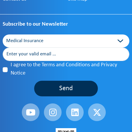
Subscribe to our Newsletter
Category
I agree to the Terms and Conditions and Privacy
Notice
Send