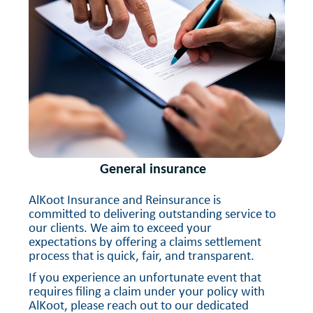
General insurance
AlKoot Insurance and Reinsurance is
committed to delivering outstanding service to
our clients. We aim to exceed your
expectations by offering a claims settlement
process that is quick, fair, and transparent.
If you experience an unfortunate event that
requires filing a claim under your policy with
AlKoot, please reach out to our dedicated