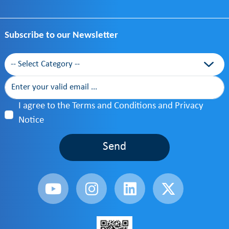
Subscribe to our Newsletter
Category
I agree to the Terms and Conditions and Privacy
Notice
Send