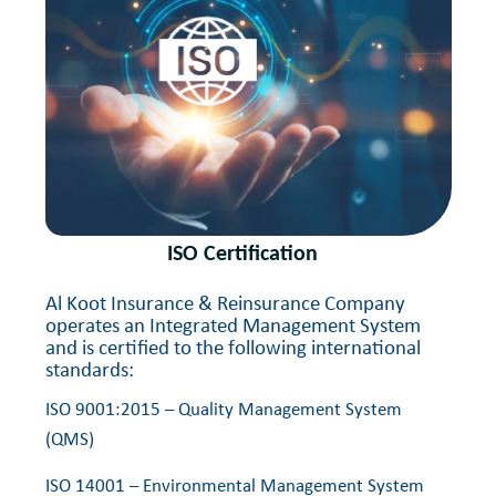
ISO Certification
Al Koot Insurance & Reinsurance Company
operates an Integrated Management System
and is certified to the following international
standards:
ISO 9001:2015 – Quality Management System
(QMS)
ISO 14001 – Environmental Management System