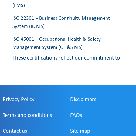
(EMS)
ISO 22301 – Business Continuity Management
System (BCMS)
ISO 45001 – Occupational Health & Safety
Management System (OH&S MS)
These certifications reflect our commitment to
consistent service quality, responsible
environmental practices, business resilience,
and the health and safety of our employees
and stakeholders.
Privacy Policy
Disclaimers
Terms and conditions
FAQs
Contact us
Site map