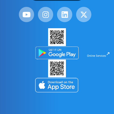
Online Services