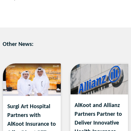
Other News:
AlKoot and Allianz
Surgi Art Hospital
Partners Partner to
Partners with
Deliver Innovative
AlKoot Insurance to