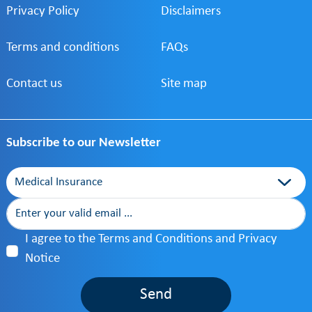
Privacy Policy
services tailored to
Disclaimers
your needs.
Terms and conditions
FAQs
Contact us
Site map
Subscribe to our Newsletter
Category
I agree to the Terms and Conditions and Privacy
Notice
Send