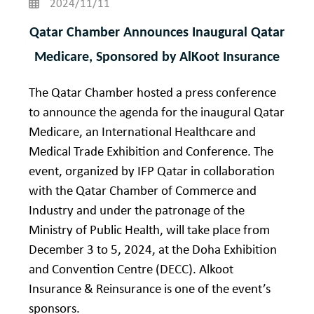
2024/11/11
Qatar Chamber Announces Inaugural Qatar
Medicare, Sponsored by AlKoot Insurance
The Qatar Chamber hosted a press conference
to announce the agenda for the inaugural Qatar
Medicare, an International Healthcare and
Medical Trade Exhibition and Conference. The
event, organized by IFP Qatar in collaboration
with the Qatar Chamber of Commerce and
Industry and under the patronage of the
Ministry of Public Health, will take place from
December 3 to 5, 2024, at the Doha Exhibition
and Convention Centre (DECC). Alkoot
Insurance & Reinsurance is one of the event’s
sponsors.