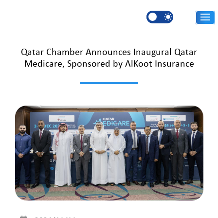
Skip to main content
AR
Qatar Chamber Announces Inaugural Qatar
Medicare, Sponsored by AlKoot Insurance